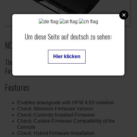
Um diese Seite auf deutsch zu sehen:
NOR/NAND Flash Writer- HFW 4.93
Hier klicken
The Flash Writer can only be used with Hybrid
Firmware (HFW) 4.93.
Features
Enables downgrade with HFW 4.93 installed
Check: Minimum Firmware Version
Check: Currently Installed Firmware
Check: Custom Firmware Compatibility of the
Console
Check: Hybrid Firmware Installation