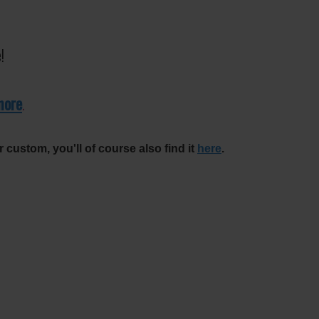
!
more
.
r custom, you'll of course also find it
here
.