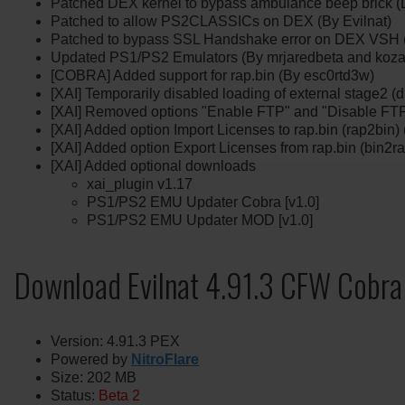
Patched DEX kernel to bypass ambulance beep brick (D
Patched to allow PS2CLASSICs on DEX (By Evilnat)
Patched to bypass SSL Handshake error on DEX VSH (
Updated PS1/PS2 Emulators (By mrjaredbeta and koza
[COBRA] Added support for rap.bin (By esc0rtd3w)
[XAI] Temporarily disabled loading of external stage2 (d
[XAI] Removed options "Enable FTP" and "Disable FTP
[XAI] Added option Import Licenses to rap.bin (rap2bin)
[XAI] Added option Export Licenses from rap.bin (bin2r
[XAI] Added optional downloads
xai_plugin v1.17
PS1/PS2 EMU Updater Cobra [v1.0]
PS1/PS2 EMU Updater MOD [v1.0]
Download Evilnat 4.91.3 CFW Cobra
Version: 4.91.3 PEX
Powered by
NitroFlare
Size: 202 MB
Status:
Beta 2