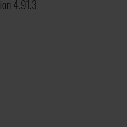
ion 4.91.3