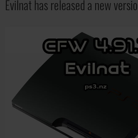
Evilnat has released a new versi