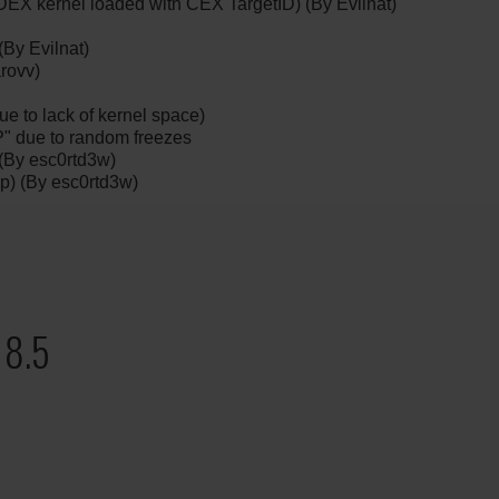
EX kernel loaded with CEX TargetID) (By Evilnat)
By Evilnat)
rovv)
ue to lack of kernel space)
" due to random freezes
 (By esc0rtd3w)
ap) (By esc0rtd3w)
 8.5