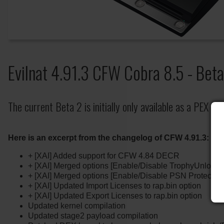
Evilnat 4.91.3 CFW Cobra 8.5 - Bet
The current Beta 2 is initially only available as a PEX ver
Here is an excerpt from the changelog of CFW 4.91.3:
+ [XAI] Added support for CFW 4.84 DECR
+ [XAI] Merged options [Enable/Disable TrophyUnlocker
+ [XAI] Merged options [Enable/Disable PSN Protection]
+ [XAI] Updated Import Licenses to rap.bin option
+ [XAI] Updated Export Licenses to rap.bin option
Updated kernel compilation
Updated stage2 payload compilation