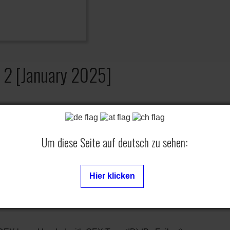
a 2 [January 2025]
sion
Um diese Seite auf deutsch zu sehen:
] in [Toggle TrophyUnlocker]
Hier klicken
 in [Toggle PSN Protection]