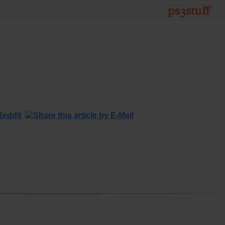
ps3stuff