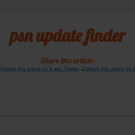
psn update finder
Share this article: