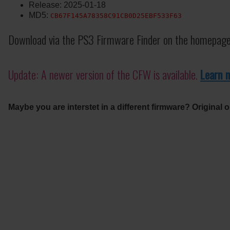
Release: 2025-01-18
MD5:
CB67F145A78358C91CB0D25EBF533F63
Download via the PS3 Firmware Finder on the homepage
Update: A newer version of the CFW is available.
Learn 
Maybe you are interstet in a different firmware? Original o