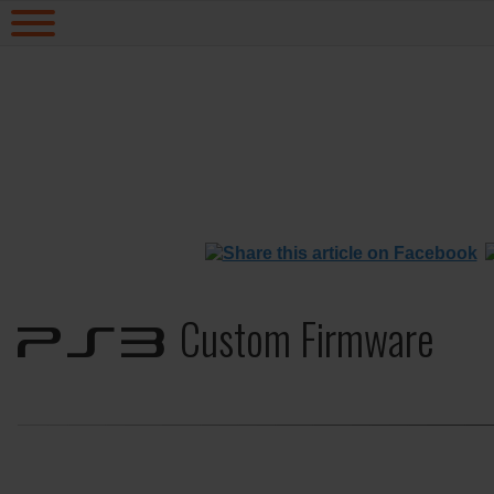
Custom Firmware
PS3