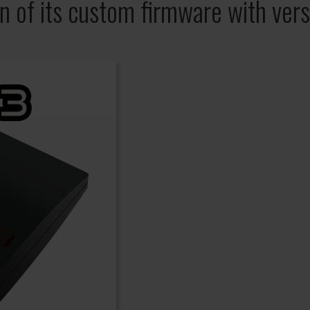
on of its custom firmware with vers