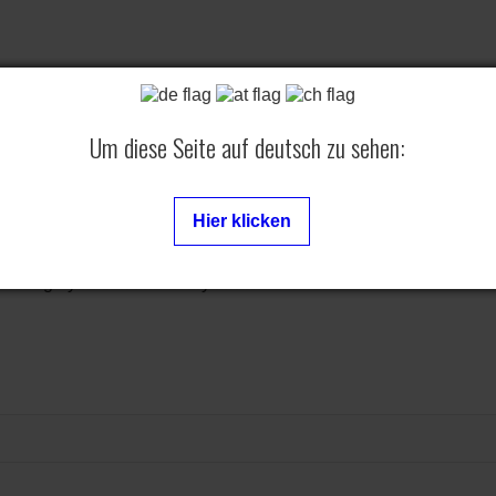
Um diese Seite auf deutsch zu sehen:
Hier klicken
 Rebug - you can find every firmware here.
ontents