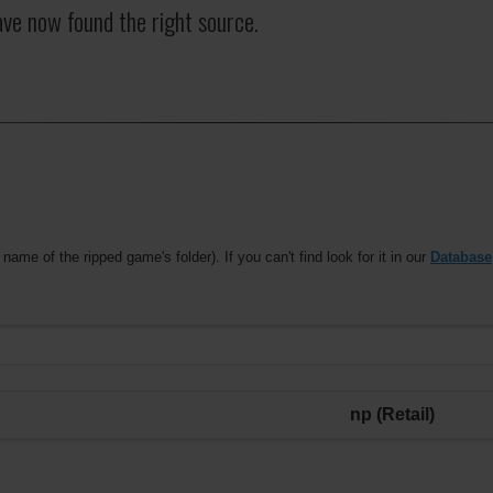
ave now found the right source.
 name of the ripped game's folder). If you can't find look for it in our
Database
np (Retail)