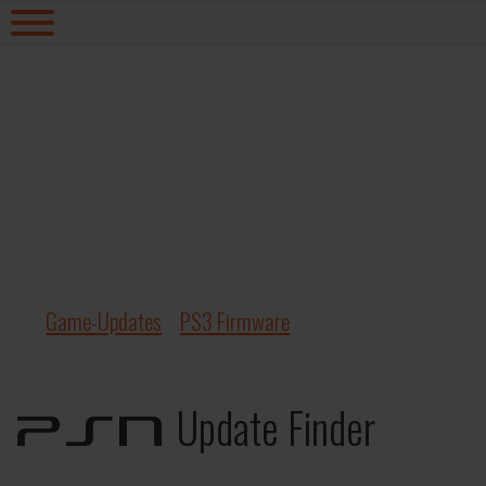
Game-Updates
PS3 Firmware
Update Finder
PSN