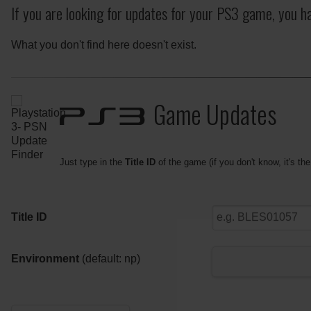
If you are looking for updates for your PS3 game, you h
What you don't find here doesn't exist.
Game Updates
PS3
Just type in the
Title ID
of the game (if you don't know, it's the
Title ID
Environment
(default: np)