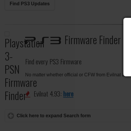
Find PS3 Updates
Firmware Finder
PS3
Find every PS3 Firmware
No matter whether official or CFW from Evilnat and
Evilnat 4.93:
here
Click here to expand Search form
click to expand c