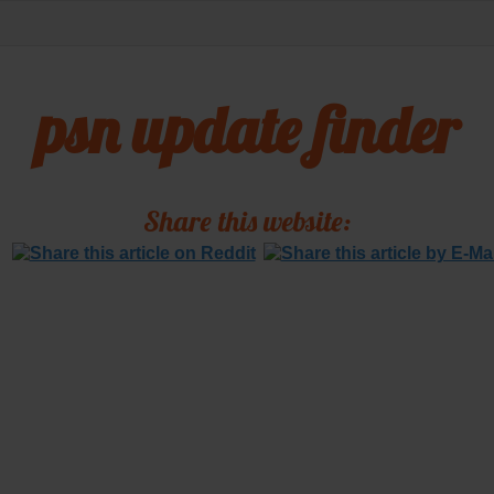
psn update finder
Share this website: