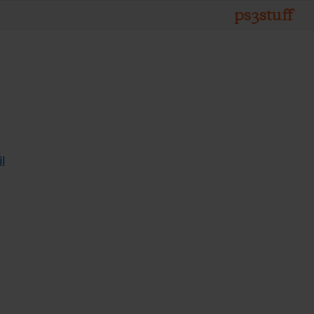
ps3stuff