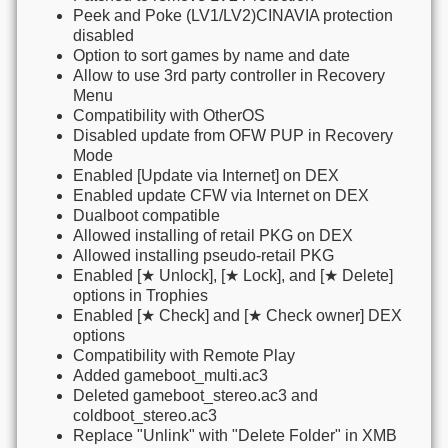
Peek and Poke (LV1/LV2)CINAVIA protection
disabled
Option to sort games by name and date
Allow to use 3rd party controller in Recovery
Menu
Compatibility with OtherOS
Disabled update from OFW PUP in Recovery
Mode
Enabled [Update via Internet] on DEX
Enabled update CFW via Internet on DEX
Dualboot compatible
Allowed installing of retail PKG on DEX
Allowed installing pseudo-retail PKG
Enabled [★ Unlock], [★ Lock], and [★ Delete]
options in Trophies
Enabled [★ Check] and [★ Check owner] DEX
options
Compatibility with Remote Play
Added gameboot_multi.ac3
Deleted gameboot_stereo.ac3 and
coldboot_stereo.ac3
Replace "Unlink" with "Delete Folder" in XMB