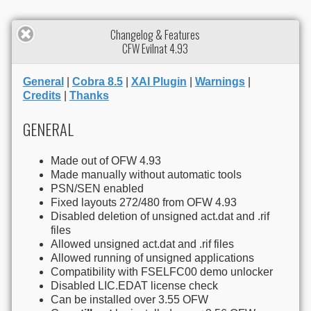
Changelog & Features
CFW Evilnat 4.93
General
|
Cobra 8.5
|
XAI Plugin
|
Warnings
|
Credits
|
Thanks
GENERAL
Made out of OFW 4.93
Made manually without automatic tools
PSN/SEN enabled
Fixed layouts 272/480 from OFW 4.93
Disabled deletion of unsigned act.dat and .rif
files
Allowed unsigned act.dat and .rif files
Allowed running of unsigned applications
Compatibility with FSELFC00 demo unlocker
Disabled LIC.EDAT license check
Can be installed over 3.55 OFW