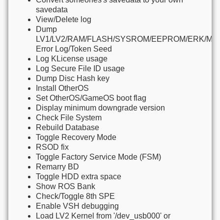
savedata
View/Delete log
Dump
LV1/LV2/RAM/FLASH/SYSROM/EEPROM/ERK/M
Error Log/Token Seed
Log KLicense usage
Log Secure File ID usage
Dump Disc Hash key
Install OtherOS
Set OtherOS/GameOS boot flag
Display minimum downgrade version
Check File System
Rebuild Database
Toggle Recovery Mode
RSOD fix
Toggle Factory Service Mode (FSM)
Remarry BD
Toggle HDD extra space
Show ROS Bank
Check/Toggle 8th SPE
Enable VSH debugging
Load LV2 Kernel from '/dev_usb000' or