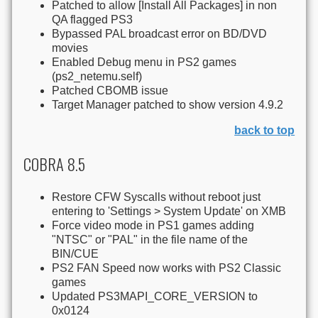
Patched to allow [Install All Packages] in non
QA flagged PS3
Bypassed PAL broadcast error on BD/DVD
movies
Enabled Debug menu in PS2 games
(ps2_netemu.self)
Patched CBOMB issue
Target Manager patched to show version 4.9.2
back to top
COBRA 8.5
Restore CFW Syscalls without reboot just
entering to 'Settings > System Update' on XMB
Force video mode in PS1 games adding
"NTSC" or "PAL" in the file name of the
BIN/CUE
PS2 FAN Speed now works with PS2 Classic
games
Updated PS3MAPI_CORE_VERSION to
0x0124