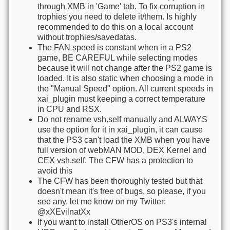
through XMB in 'Game' tab. To fix corruption in
trophies you need to delete it/them. Is highly
recommended to do this on a local account
without trophies/savedatas.
The FAN speed is constant when in a PS2
game, BE CAREFUL while selecting modes
because it will not change after the PS2 game is
loaded. It is also static when choosing a mode in
the "Manual Speed" option. All current speeds in
xai_plugin must keeping a correct temperature
in CPU and RSX.
Do not rename vsh.self manually and ALWAYS
use the option for it in xai_plugin, it can cause
that the PS3 can't load the XMB when you have
full version of webMAN MOD, DEX Kernel and
CEX vsh.self. The CFW has a protection to
avoid this
The CFW has been thoroughly tested but that
doesn't mean it's free of bugs, so please, if you
see any, let me know on my Twitter:
@xXEvilnatXx
If you want to install OtherOS on PS3's internal