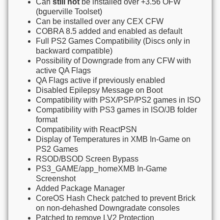
Can
still not
be installed over +3.56 OFW
(bguerville Toolset)
Can be installed over any CEX CFW
COBRA 8.5 added and enabled as default
Full PS2 Games Compatibility (Discs only in
backward compatible)
Possibility of Downgrade from any CFW with
active QA Flags
QA Flags active if previously enabled
Disabled Epilepsy Message on Boot
Compatibility with PSX/PSP/PS2 games in ISO
Compatibility with PS3 games in ISO/JB folder
format
Compatibility with ReactPSN
Display of Temperatures in XMB In-Game on
PS2 Games
RSOD/BSOD Screen Bypass
PS3_GAME/app_homeXMB In-Game
Screenshot
Added Package Manager
CoreOS Hash Check patched to prevent Brick
on non-dehashed Downgradate consoles
Patched to remove LV2 Protection