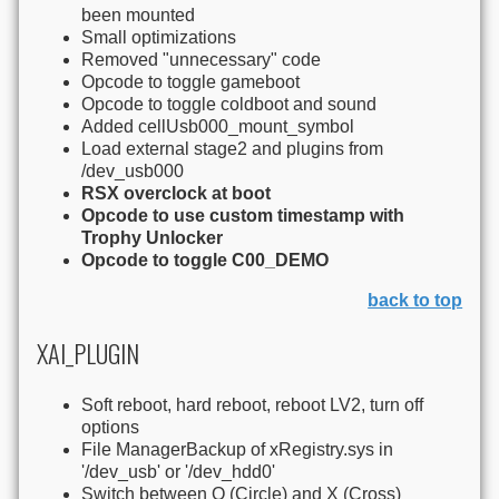
been mounted
Small optimizations
Removed "unnecessary" code
Opcode to toggle gameboot
Opcode to toggle coldboot and sound
Added cellUsb000_mount_symbol
Load external stage2 and plugins from
/dev_usb000
RSX overclock at boot
Opcode to use custom timestamp with
Trophy Unlocker
Opcode to toggle C00_DEMO
back to top
XAI_PLUGIN
Soft reboot, hard reboot, reboot LV2, turn off
options
File ManagerBackup of xRegistry.sys in
'/dev_usb' or '/dev_hdd0'
Switch between O (Circle) and X (Cross)