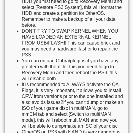
HDD you first need to go to Recovery Menu and
select [Restore PS3 System], this will format the
HDD and create a partition for OtherOS.
Remember to make a backup of all your data
before.
DON'T TRY TO SWAP KERNEL WHEN YOU
HAVE LOADED AN EXTERNAL KERNEL
FROM USB/FLASH!! This can cause brick and
you may need a hardware flasher to repair the
PS3
You can unload Cobra/plugins if you have any
problem with them, for this you need to go to
Recovery Menu and then reboot the PS3, this
will disable both
It is recommended to ALWAYS activate the QA
Flags, it is very important, it allows you to install
CFW from versions prior to the one installed and
also avoids issues2If you can't dump or make an
ISO of your game disc in multiMAN, go to
mmCM tab and select [Switch to multiMAN
mode], this will reboot multiMAN and now you
will be able to dump/make an ISO of your disc
OtherOS on PS3 with NAND is very dangerous