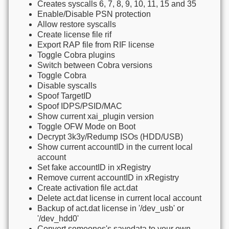
Creates syscalls 6, 7, 8, 9, 10, 11, 15 and 35
Enable/Disable PSN protection
Allow restore syscalls
Create license file rif
Export RAP file from RIF license
Toggle Cobra plugins
Switch between Cobra versions
Toggle Cobra
Disable syscalls
Spoof TargetID
Spoof IDPS/PSID/MAC
Show current xai_plugin version
Toggle OFW Mode on Boot
Decrypt 3k3y/Redump ISOs (HDD/USB)
Show current accountID in the current local
account
Set fake accountID in xRegistry
Remove current accountID in xRegistry
Create activation file act.dat
Delete act.dat license in current local account
Backup of act.dat license in '/dev_usb' or
'/dev_hdd0'
Convert someones's savedata to your own