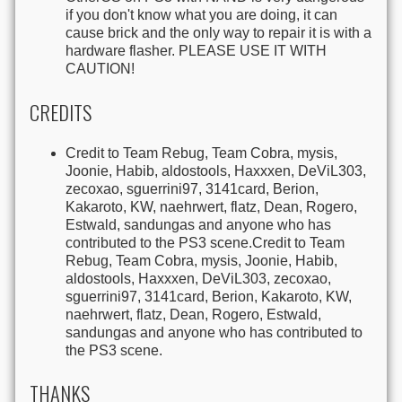
if you don't know what you are doing, it can
cause brick and the only way to repair it is with a
hardware flasher. PLEASE USE IT WITH
CAUTION!
CREDITS
Credit to Team Rebug, Team Cobra, mysis,
Joonie, Habib, aldostools, Haxxxen, DeViL303,
zecoxao, sguerrini97, 3141card, Berion,
Kakaroto, KW, naehrwert, flatz, Dean, Rogero,
Estwald, sandungas and anyone who has
contributed to the PS3 scene.Credit to Team
Rebug, Team Cobra, mysis, Joonie, Habib,
aldostools, Haxxxen, DeViL303, zecoxao,
sguerrini97, 3141card, Berion, Kakaroto, KW,
naehrwert, flatz, Dean, Rogero, Estwald,
sandungas and anyone who has contributed to
the PS3 scene.
THANKS