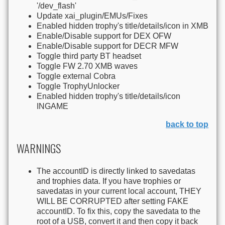
'/dev_flash'
Update xai_plugin/EMUs/Fixes
Enabled hidden trophy's title/details/icon in XMB
Enable/Disable support for DEX OFW
Enable/Disable support for DECR MFW
Toggle third party BT headset
Toggle FW 2.70 XMB waves
Toggle external Cobra
Toggle TrophyUnlocker
Enabled hidden trophy's title/details/icon
INGAME
back to top
WARNINGS
The accountID is directly linked to savedatas
and trophies data. If you have trophies or
savedatas in your current local account, THEY
WILL BE CORRUPTED after setting FAKE
accountID. To fix this, copy the savedata to the
root of a USB, convert it and then copy it back