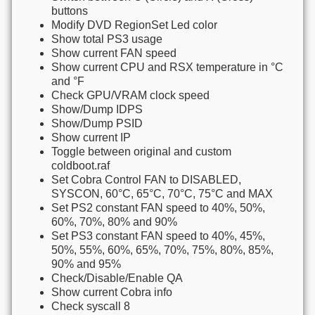
buttons
Modify DVD RegionSet Led color
Show total PS3 usage
Show current FAN speed
Show current CPU and RSX temperature in °C
and °F
Check GPU/VRAM clock speed
Show/Dump IDPS
Show/Dump PSID
Show current IP
Toggle between original and custom
coldboot.raf
Set Cobra Control FAN to DISABLED,
SYSCON, 60°C, 65°C, 70°C, 75°C and MAX
Set PS2 constant FAN speed to 40%, 50%,
60%, 70%, 80% and 90%
Set PS3 constant FAN speed to 40%, 45%,
50%, 55%, 60%, 65%, 70%, 75%, 80%, 85%,
90% and 95%
Check/Disable/Enable QA
Show current Cobra info
Check syscall 8