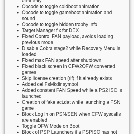
on-the-fly
Opcode to toggle coldboot animation
Opcode to toggle gameboot animation and
sound
Opcode to toggle hidden trophy info
Target Manager fix for DEX
Fixed Control FAN payload, avoids loading
previous mode
Disable Cobra stage2 while Recovery Menu is
loaded
Fixed max FAN speed after shutdown
Fixed black screen in CFW2OFW converted
games
Skip license creation (rif) if it already exists
Added cellFsMkdir symbol
Added constant FAN Speed while a PS2 ISO is
launched
Creation of fake act.dat while launching a PSN
game
Block Log In on PSN/SEN when CFW syscalls
are enabled
Toggle OFW Mode on Boot
Block of PSP Launchers if a PSPISO has not