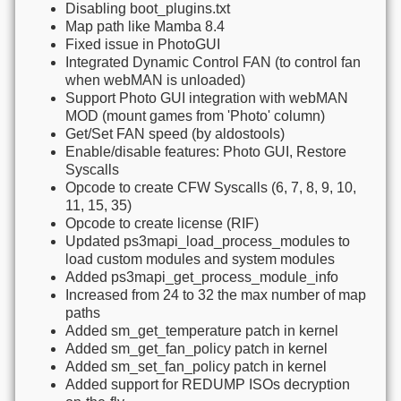
Disabling boot_plugins.txt
Map path like Mamba 8.4
Fixed issue in PhotoGUI
Integrated Dynamic Control FAN (to control fan
when webMAN is unloaded)
Support Photo GUI integration with webMAN
MOD (mount games from 'Photo' column)
Get/Set FAN speed (by aldostools)
Enable/disable features: Photo GUI, Restore
Syscalls
Opcode to create CFW Syscalls (6, 7, 8, 9, 10,
11, 15, 35)
Opcode to create license (RIF)
Updated ps3mapi_load_process_modules to
load custom modules and system modules
Added ps3mapi_get_process_module_info
Increased from 24 to 32 the max number of map
paths
Added sm_get_temperature patch in kernel
Added sm_get_fan_policy patch in kernel
Added sm_set_fan_policy patch in kernel
Added support for REDUMP ISOs decryption